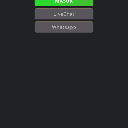
MASUK
LiveChat
Whatsapp