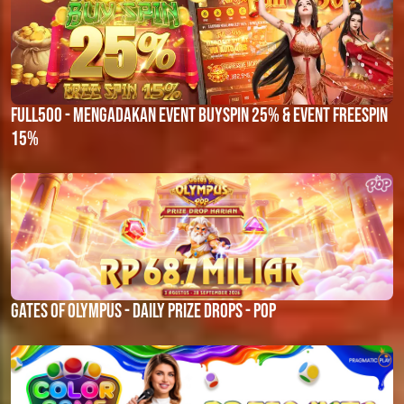
FULL500 - Mengadakan Event Buyspin 25% & Event Freespin
15%
Gates of Olympus - Daily Prize Drops - POP