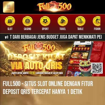
SLOT
CASINO
SPORT
TOGEL
TABLE
FISHING
ga Dapat Menikmati Peluang Jackpot Maxwin Di Situs FULL500
FULL500 - Situs Slot Online Dengan Fitur
Deposit Qris Tercepat Hanya 1 Detik