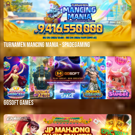
Turnamen Mancing Mania - Spadegaming
GGSOFT GAMES