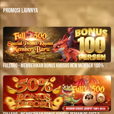
Promosi Lainnya
FULL500 - Memberikan Bonus Khusus New Member 100%