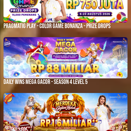
Pragmatig Play - COLOR GAME BONANZA - Prize Drops
DAILY WINS MEGA GACOR - Season 4 Level 5