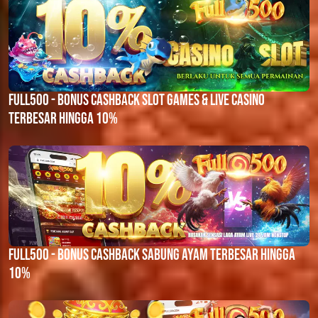
FULL500 - Bonus Cashback Slot Games & Live Casino
Terbesar Hingga 10%
FULL500 - Bonus Cashback Sabung Ayam Terbesar Hingga
10%