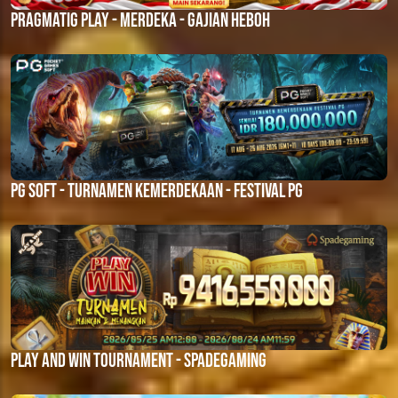
Pragmatig Play - MERDEKA - Gajian Heboh
PG SOFT - Turnamen Kemerdekaan - Festival PG
Play and Win Tournament - Spadegaming