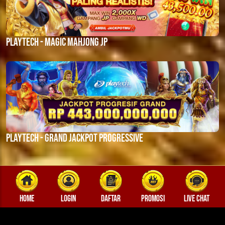
PLAYTECH - MAGIC MAHJONG JP
PLAYTECH - GRAND JACKPOT PROGRESSIVE
HOME
LOGIN
DAFTAR
PROMOSI
LIVE CHAT