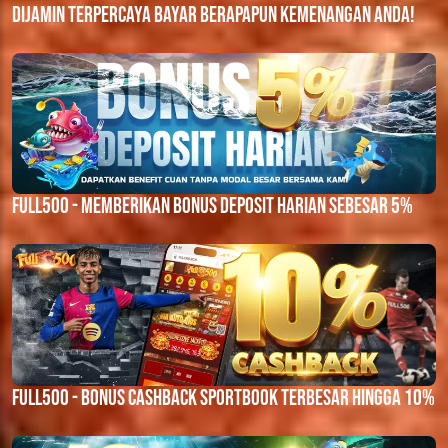
Dijamin Terpercaya Bayar Berapapun Kemenangan Anda!
FULL500 - Memberikan Bonus Deposit Harian Sebesar 5%
FULL500 - Bonus Cashback Sportbook Terbesar Hingga 10%