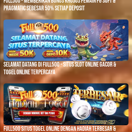
FULL500 - Memberikan Bonus Khusus Pemain Pg Soft &
Pragmatic Sebesar 50% Setiap Deposit
Selamat Datang di FULL500 - Situs Slot Online Gacor &
Togel Online Terpercaya
FULL500 Situs Togel Online Dengan Hadiah Terbesar &